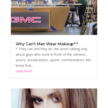
Why Can’t Men Wear Makeup*?
* They can and they do. We aren’t talking only
about guys who work in front of the camera…
actors, broadcasters, sports commentators. We
know that...
read more