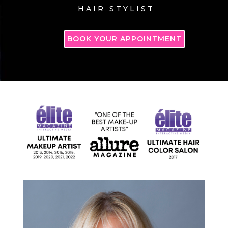
HAIR STYLIST
BOOK YOUR APPOINTMENT