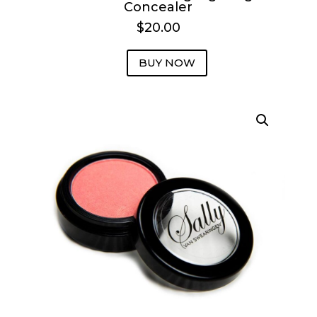
Concealer
$20.00
BUY NOW