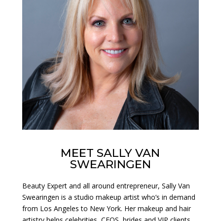
MEET SALLY VAN
SWEARINGEN
Beauty Expert and all around entrepreneur, Sally Van
Swearingen is a studio makeup artist who’s in demand
from Los Angeles to New York. Her makeup and hair
artistry helps celebrities, CEOS, brides and VIP clients