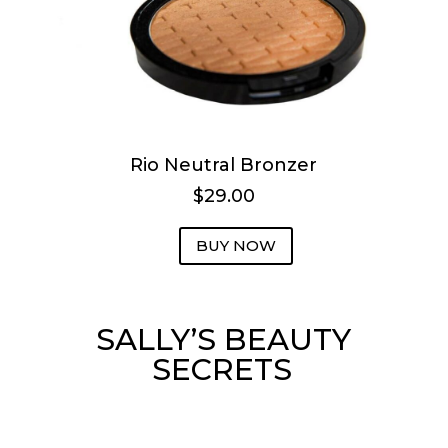
Rio Neutral Bronzer
$29.00
BUY NOW
SALLY’S BEAUTY
SECRETS