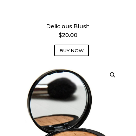
Delicious Blush
$20.00
BUY NOW