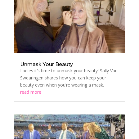
Unmask Your Beauty
Ladies it’s time to unmask your beauty! Sally Van
Swearingen shares how you can keep your
beauty even when you’re wearing a mask.
read more