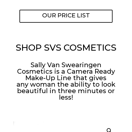
OUR PRICE LIST
SHOP SVS COSMETICS
Sally Van Swearingen
Cosmetics is a Camera Ready
Make-Up Line that gives
any woman the ability to look
beautiful in three minutes or
less!