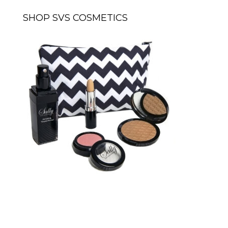
SHOP SVS COSMETICS