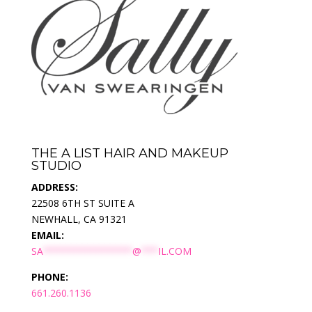
THE A LIST HAIR AND MAKEUP
STUDIO
ADDRESS:
22508 6TH ST SUITE A
NEWHALL, CA 91321
EMAIL:
SA
****************
@
***
IL.COM
PHONE:
661.260.1136