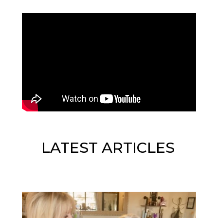
LATEST ARTICLES