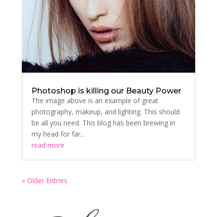
Photoshop is killing our Beauty Power
The image above is an example of great
photography, makeup, and lighting. This should
be all you need. This blog has been brewing in
my head for far...
read more
« Older Entries