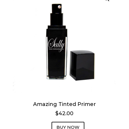
Amazing Tinted Primer
$42.00
BUY NOW