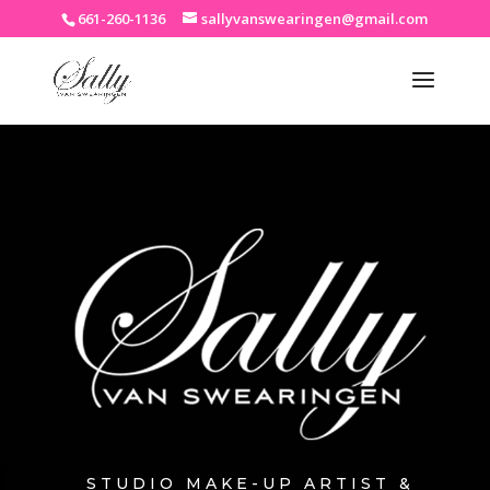
661-260-1136
sallyvanswearingen@gmail.com
STUDIO MAKE-UP ARTIST &