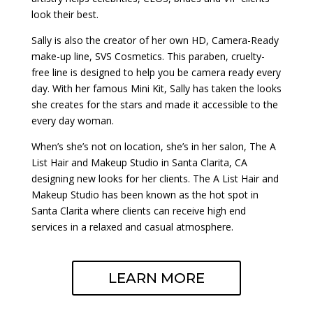
look their best.
Sally is also the creator of her own HD, Camera-Ready
make-up line, SVS Cosmetics. This paraben, cruelty-
free line is designed to help you be camera ready every
day. With her famous Mini Kit, Sally has taken the looks
she creates for the stars and made it accessible to the
every day woman.
When’s she’s not on location, she’s in her salon, The A
List Hair and Makeup Studio in Santa Clarita, CA
designing new looks for her clients. The A List Hair and
Makeup Studio has been known as the hot spot in
Santa Clarita where clients can receive high end
services in a relaxed and casual atmosphere.
LEARN MORE