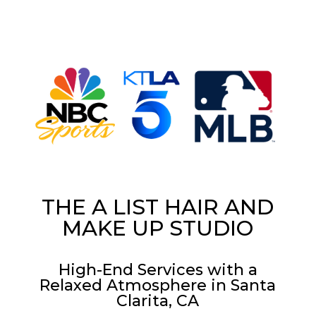
THE A LIST HAIR AND
MAKE UP STUDIO
High-End Services with a
Relaxed Atmosphere in Santa
Clarita, CA