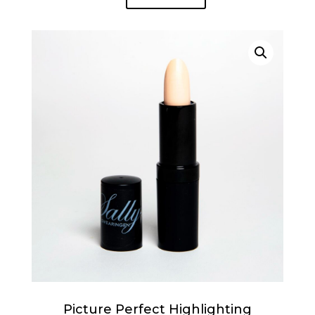
Picture Perfect Highlighting