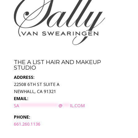
THE A LIST HAIR AND MAKEUP
STUDIO
ADDRESS:
22508 6TH ST SUITE A
NEWHALL, CA 91321
EMAIL:
SA
****************
@
***
IL.COM
PHONE:
661.260.1136