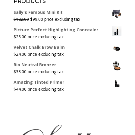
PRODUCTS
Sally's Famous Mini Kit
Original
Current
$
122.00
$
99.00
price excluding tax
price
price
Picture Perfect Highlighting Concealer
was:
is:
$
23.00
price excluding tax
$122.00.
$99.00.
Velvet Chalk Brow Balm
$
24.00
price excluding tax
Rio Neutral Bronzer
$
33.00
price excluding tax
Amazing Tinted Primer
$
44.00
price excluding tax