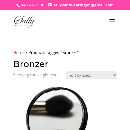
661-260-1136
sallyvanswearingen@gmail.com
Home
/ Products tagged “Bronzer”
Bronzer
Showing the single result