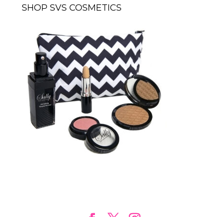
SHOP SVS COSMETICS