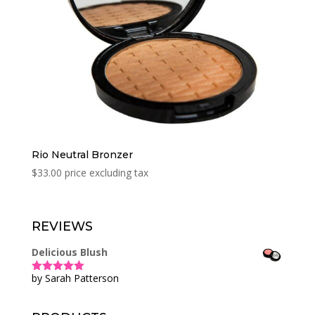
Rio Neutral Bronzer
$
33.00
price excluding tax
REVIEWS
Delicious Blush
by Sarah Patterson
Rated
5
out
of 5